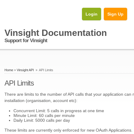
Login
Sign Up
Vinsight Documentation
Support for Vinsight
Home
»
Vinsight API
» API Limits
API Limits
There are limits to the number of API calls that your application can
installation (organisation, account etc):
Concurrent Limit: 5 calls in progress at one time
Minute Limit: 60 calls per minute
Daily Limit: 5000 calls per day
These limits are currently only enforced for new OAuth Applications.