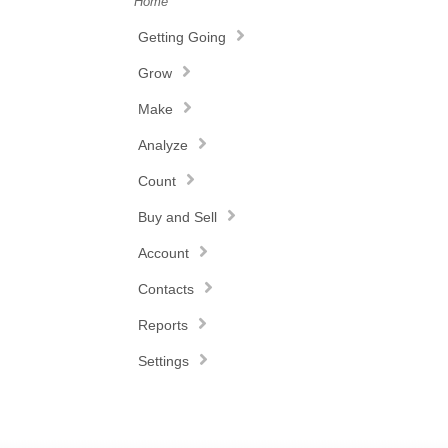
Home
Getting Going
Grow
Make
Analyze
Count
Buy and Sell
Account
Contacts
Reports
Settings