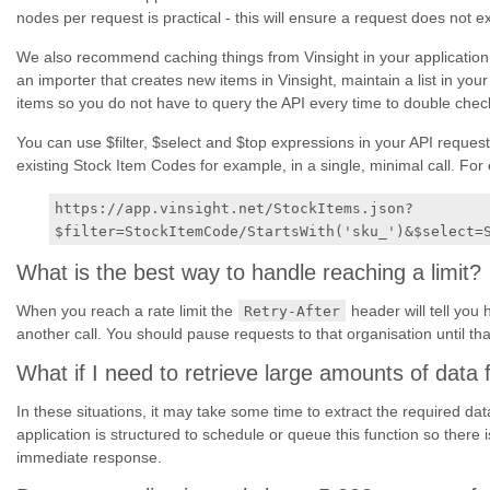
nodes per request is practical - this will ensure a request does no
We also recommend caching things from Vinsight in your application.
an importer that creates new items in Vinsight, maintain a list in your 
items so you do not have to query the API every time to double check 
You can use $filter, $select and $top expressions in your API requests
existing Stock Item Codes for example, in a single, minimal call. For
https://app.vinsight.net/StockItems.json?
$filter=StockItemCode/StartsWith('sku_')&$select=
What is the best way to handle reaching a limit?
When you reach a rate limit the
header will tell you
Retry-After
another call. You should pause requests to that organisation until tha
What if I need to retrieve large amounts of data 
In these situations, it may take some time to extract the required da
application is structured to schedule or queue this function so there 
immediate response.