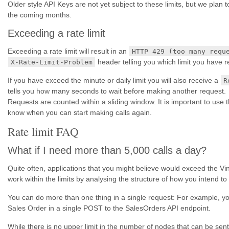
Older style API Keys are not yet subject to these limits, but we plan to 
the coming months.
Exceeding a rate limit
Exceeding a rate limit will result in an
HTTP 429 (too many requ
header telling you which limit you have 
X-Rate-Limit-Problem
If you have exceed the minute or daily limit you will also receive a
R
tells you how many seconds to wait before making another request.
Requests are counted within a sliding window. It is important to use 
know when you can start making calls again.
Rate limit FAQ
What if I need more than 5,000 calls a day?
Quite often, applications that you might believe would exceed the Vinsi
work within the limits by analysing the structure of how you intend to
You can do more than one thing in a single request: For example, y
Sales Order in a single POST to the SalesOrders API endpoint.
While there is no upper limit in the number of nodes that can be sent