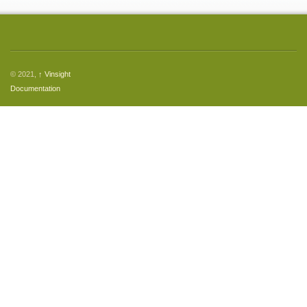
© 2021,
↑
Vinsight
Documentation