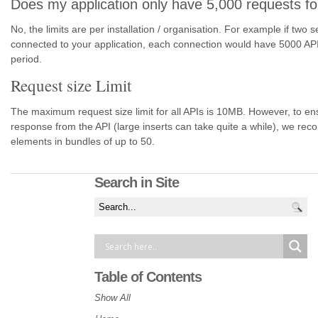
Does my application only have 5,000 requests fo
No, the limits are per installation / organisation. For example if two 
connected to your application, each connection would have 5000 API 
period.
Request size Limit
The maximum request size limit for all APIs is 10MB. However, to en
response from the API (large inserts can take quite a while), we re
elements in bundles of up to 50.
Search in Site
Table of Contents
Show All