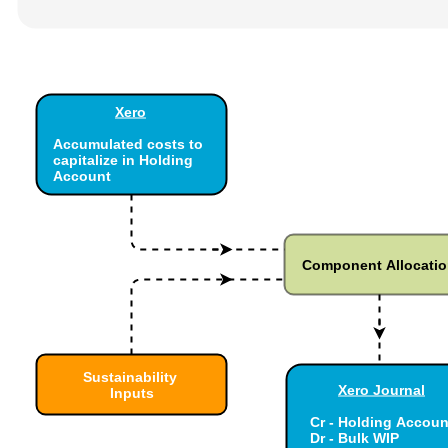
Xero
Accumulated costs to
capitalize in Holding
Account
Component Allocati
Sustainability
Xero Journal
Inputs
Cr - Holding Accoun
Dr - Bulk WIP