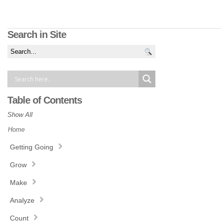
Search in Site
Table of Contents
Show All
Home
Getting Going
Grow
Make
Analyze
Count