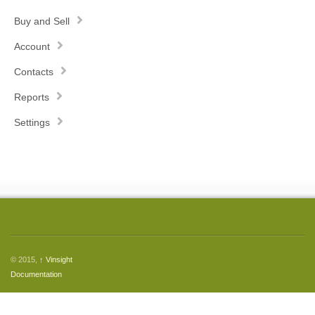
Buy and Sell
Account
Contacts
Reports
Settings
© 2015,
↑
Vinsight
Documentation