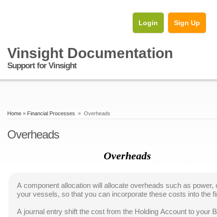
Login
Sign Up
Vinsight Documentation
Support for Vinsight
Home
»
Financial Processes
» Overheads
Overheads
Overheads
A component allocation will allocate overheads such as power, 
your vessels, so that you can incorporate these costs into the fi
A journal entry shift the cost from the Holding Account to your 