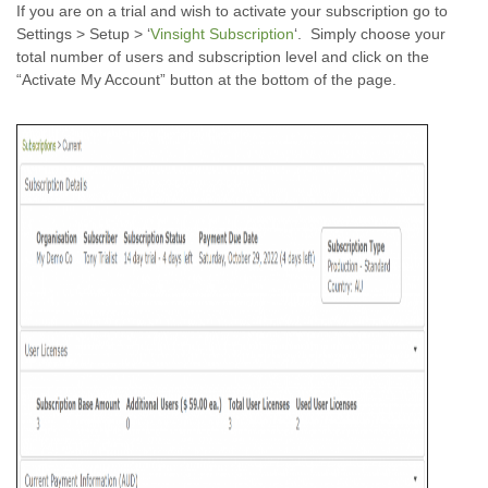
If you are on a trial and wish to activate your subscription go to
Settings > Setup > ‘
Vinsight Subscription
‘. Simply choose your
total number of users and subscription level and click on the
“Activate My Account” button at the bottom of the page.