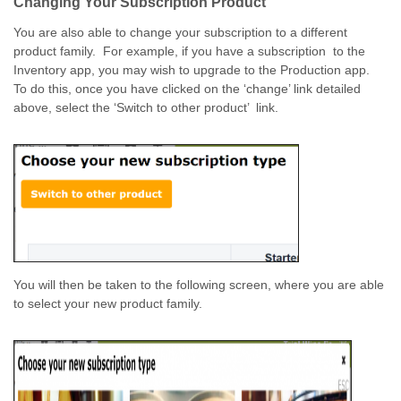
Changing Your Subscription Product
You are also able to change your subscription to a different
product family. For example, if you have a subscription to the
Inventory app, you may wish to upgrade to the Production app.
To do this, once you have clicked on the ‘change’ link detailed
above, select the ‘Switch to other product’ link.
You will then be taken to the following screen, where you are able
to select your new product family.