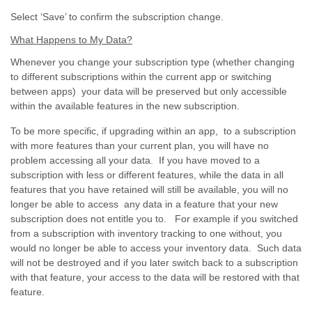
Select ‘Save’ to confirm the subscription change.
What Happens to My Data?
Whenever you change your subscription type (whether changing
to different subscriptions within the current app or switching
between apps) your data will be preserved but only accessible
within the available features in the new subscription.
To be more specific, if upgrading within an app, to a subscription
with more features than your current plan, you will have no
problem accessing all your data. If you have moved to a
subscription with less or different features, while the data in all
features that you have retained will still be available, you will no
longer be able to access any data in a feature that your new
subscription does not entitle you to. For example if you switched
from a subscription with inventory tracking to one without, you
would no longer be able to access your inventory data. Such data
will not be destroyed and if you later switch back to a subscription
with that feature, your access to the data will be restored with that
feature.