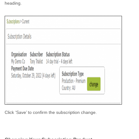
heading.
Click ‘Save’ to confirm the subscription change.