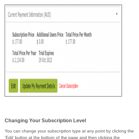
Changing Your Subscription Level
You can change your subscription type at any point by clicking the
‘Edit’ button at the bottom of the page and then clicking the