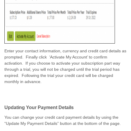
Enter your contact information, currency and credit card details as
prompted. Finally click ‘Activate My Account’ to confirm
activation. If you choose to activate your subscription part way
through a trial, you will not be charged until the trial period has
expired. Following the trial your credit card will be charged
monthly in advance.
Updating Your Payment Details
You can change your credit card payment details by using the
“Update My Payment Details” button at the bottom of the page.