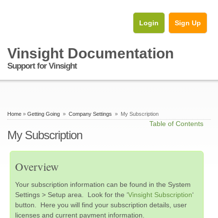
Login
Sign Up
Vinsight Documentation
Support for Vinsight
Home
»
Getting Going
»
Company Settings
» My Subscription
Table of Contents
My Subscription
Overview
Your subscription information can be found in the System
Settings > Setup area. Look for the ‘
Vinsight Subscription
‘
button. Here you will find your subscription details, user
licenses and current payment information.