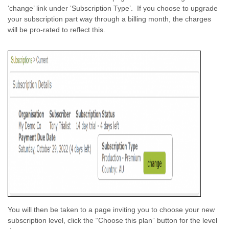
‘change’ link under ‘Subscription Type’. If you choose to upgrade
your subscription part way through a billing month, the charges
will be pro-rated to reflect this.
You will then be taken to a page inviting you to choose your new
subscription level, click the “Choose this plan” button for the level