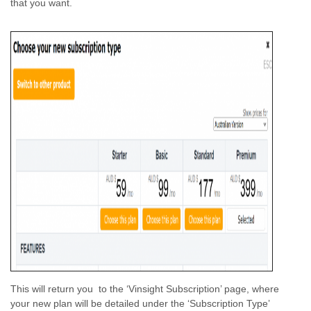
that you want.
This will return you to the ‘Vinsight Subscription’ page, where
your new plan will be detailed under the ‘Subscription Type’