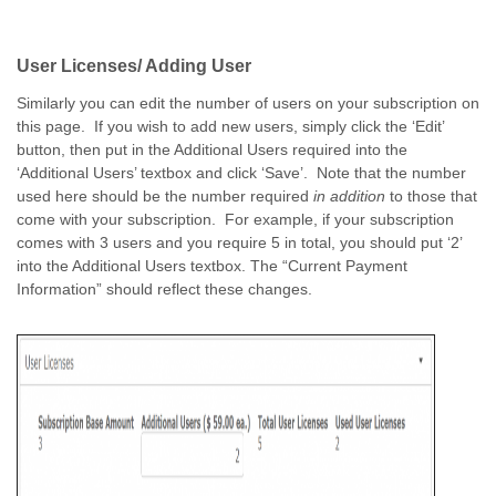
User Licenses/ Adding User
Similarly you can edit the number of users on your subscription on
this page. If you wish to add new users, simply click the ‘Edit’
button, then put in the Additional Users required into the
‘Additional Users’ textbox and click ‘Save’. Note that the number
used here should be the number required
in addition
to those that
come with your subscription. For example, if your subscription
comes with 3 users and you require 5 in total, you should put ‘2’
into the Additional Users textbox. The “Current Payment
Information” should reflect these changes.