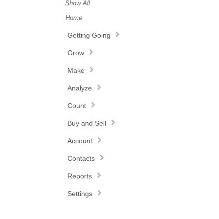
Show All
Home
Getting Going
Grow
Make
Analyze
Count
Buy and Sell
Account
Contacts
Reports
Settings