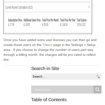
Once you have added extra user licenses you can then go and
create those users on the ‘
Users
‘ page in the Settings > Setup
area. If you choose to change the number of users part way
through a billing month the charges will be pro-rated to reflect
this.
Search in Site
Table of Contents