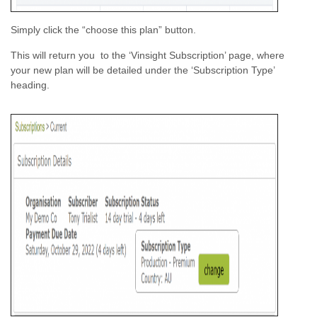
Simply click the “choose this plan” button.
This will return you to the ‘Vinsight Subscription’ page, where
your new plan will be detailed under the ‘Subscription Type’
heading.