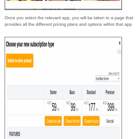
Once you select the relevant app, you will be taken to a page that
provides all the different pricing plans and options within that app.