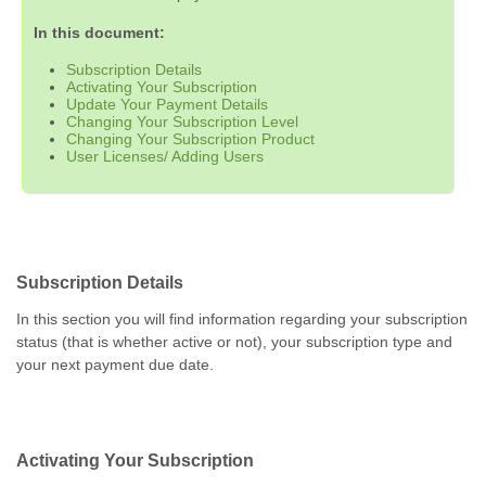
In this document:
Subscription Details
Activating Your Subscription
Update Your Payment Details
Changing Your Subscription Level
Changing Your Subscription Product
User Licenses/ Adding Users
Subscription Details
In this section you will find information regarding your subscription
status (that is whether active or not), your subscription type and
your next payment due date.
Activating Your Subscription