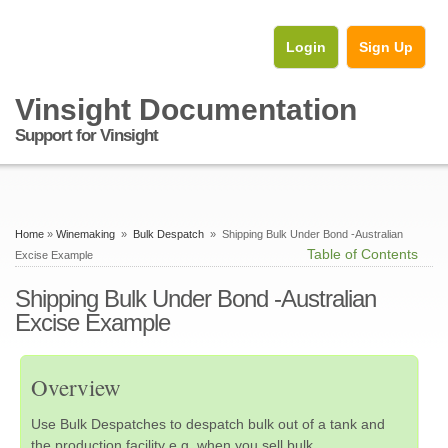
Login
Sign Up
Vinsight Documentation
Support for Vinsight
Home
»
Winemaking
»
Bulk Despatch
» Shipping Bulk Under Bond -Australian
Table of Contents
Excise Example
Shipping Bulk Under Bond -Australian
Excise Example
Overview
Use Bulk Despatches to despatch bulk out of a tank and
the production facility e.g. when you sell bulk