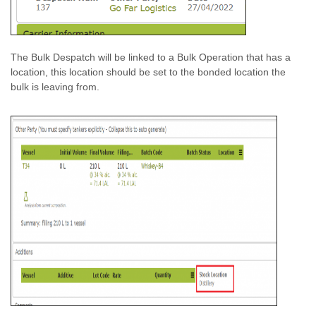
The Bulk Despatch will be linked to a Bulk Operation that has a
location, this location should be set to the bonded location the
bulk is leaving from.