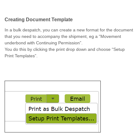
Creating Document Template
In a bulk despatch, you can create a new format for the document
that you need to accompany the shipment, eg a “Movement
underbond with Continuing Permission”.
You do this by clicking the print drop down and choose “Setup
Print Templates”.