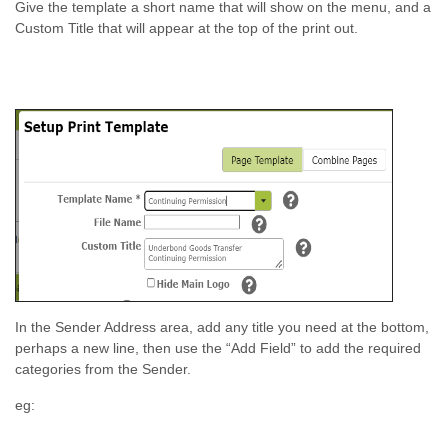
Give the template a short name that will show on the menu, and a
Custom Title that will appear at the top of the print out.
In the Sender Address area, add any title you need at the bottom,
perhaps a new line, then use the “Add Field” to add the required
categories from the Sender.
eg: