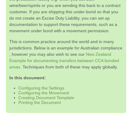
wine/beer/spirits or you are sending this back to a contract
customer. If you are shipping this under-bond so that you
do not create an Excise Duty Liability, you can set up
documentation to support these requirements, such as a
movement under bond with a movement permission.
This is common practice around the world and in many
jurisdictions. Below is an example for Australian compliance
, however you may also wish to see our
New Zealand
Example for documenting transfers between CCA bonded
areas
. Techniques from both of these may apply globally.
In this document:
Configuring the Settings
Configuring the Movement
Creating Document Template
Printing the Document