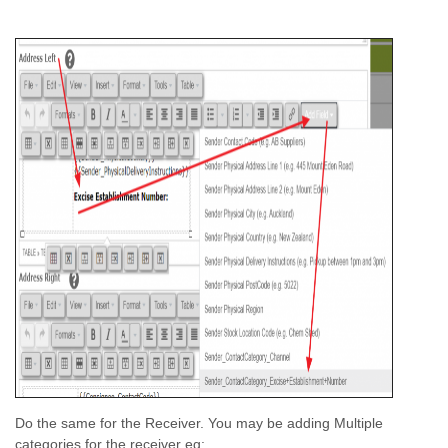
Do the same for the Receiver. You may be adding Multiple
categories for the receiver eg: