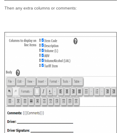
Then any extra columns or comments: