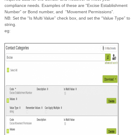
compliance needs. Examples of these are “Excise Establishment
Number” or Bond number, and “Movement Permissions”.
NB: Set the “Is Multi Value” check box, and set the “Value Type” to
string.
eg: