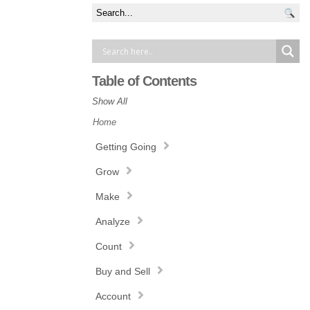
Table of Contents
Show All
Home
Getting Going
Grow
Make
Analyze
Count
Buy and Sell
Account