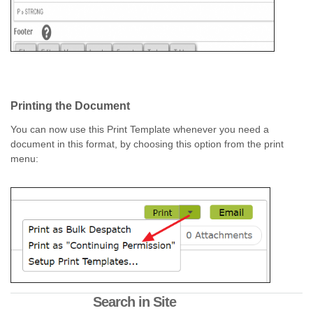
Printing the Document
You can now use this Print Template whenever you need a
document in this format, by choosing this option from the print
menu:
Search in Site