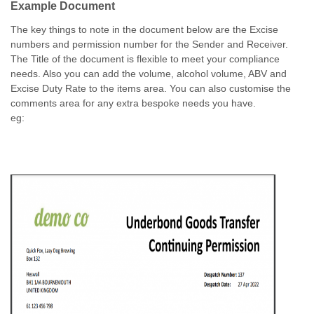
Example Document
The key things to note in the document below are the Excise
numbers and permission number for the Sender and Receiver.
The Title of the document is flexible to meet your compliance
needs. Also you can add the volume, alcohol volume, ABV and
Excise Duty Rate to the items area. You can also customise the
comments area for any extra bespoke needs you have.
eg: