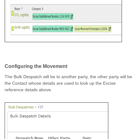
Configuring the Movement
The Bulk Despatch will be to another party, the other party will be
the Contact whose details are used to look up the Excise
reference details above.