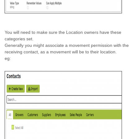
You will need to make sure the Location owners have these
categories set.
Generally you might associate a movement permission with the
receiving contact, as a movement will be to their location.
eg: