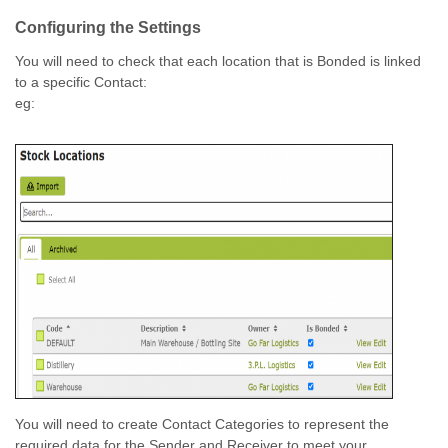
Configuring the Settings
You will need to check that each location that is Bonded is linked
to a specific Contact:
eg:
You will need to create Contact Categories to represent the
required data for the Sender and Receiver to meet your