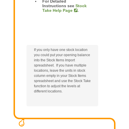
For Detailed
Instructions see
Stock
Take Help Page
.
If you only have one stock location
you could put your opening balance
into the Stock Items Import
spreadsheet. If you have multiple
locations, leave the units in stock
column empty in your Stock Items
spreadsheet and use the Stock Take
function to adjust the levels at
different locations.