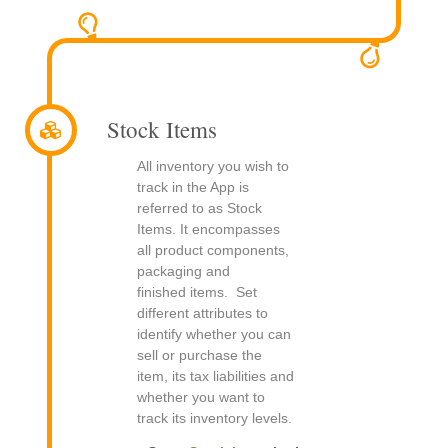
Stock Items
All inventory you wish to
track in the App is
referred to as Stock
Items. It encompasses
all product components,
packaging and
finished items. Set
different attributes to
identify whether you can
sell or purchase the
item, its tax liabilities and
whether you want to
track its inventory levels.