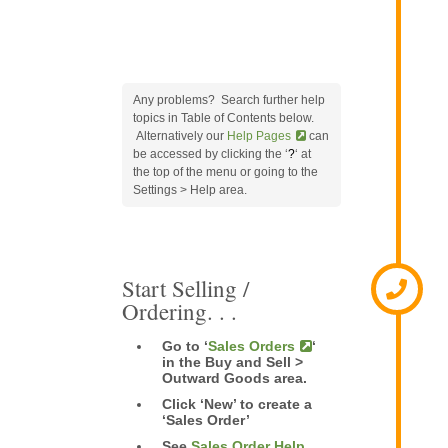
Any problems? Search further help
topics in Table of Contents below.
Alternatively our
Help Pages
can
be accessed by clicking the ‘
?
‘ at
the top of the menu or going to the
Settings > Help area.
Start Selling /
Ordering. . .
Go to ‘
Sales Orders
‘
in the Buy and Sell >
Outward Goods area.
Click ‘New’ to create a
‘Sales Order’
See
Sales Order Help