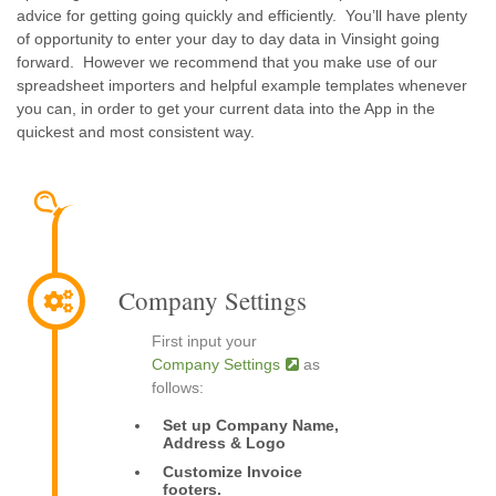
advice for getting going quickly and efficiently. You’ll have plenty
of opportunity to enter your day to day data in Vinsight going
forward. However we recommend that you make use of our
spreadsheet importers and helpful example templates whenever
you can, in order to get your current data into the App in the
quickest and most consistent way.
Company Settings
First input your
Company Settings
as
follows:
Set up Company Name,
Address & Logo
Customize Invoice
footers.