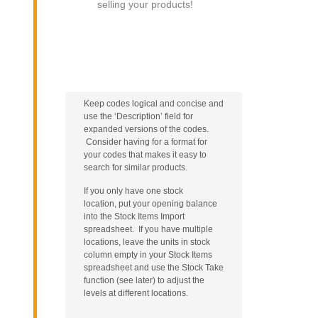
selling your products!
Keep codes logical and concise and
use the ‘Description’ field for
expanded versions of the codes.
Consider having for a format for
your codes that makes it easy to
search for similar products.
If you only have one stock
location, put your opening balance
into the Stock Items Import
spreadsheet. If you have multiple
locations, leave the units in stock
column empty in your Stock Items
spreadsheet and use the Stock Take
function (see later) to adjust the
levels at different locations.