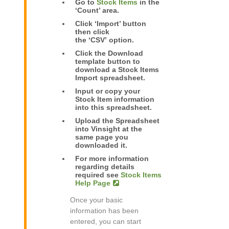
Go to
Stock Items
in the
‘Count’ area.
Click ‘Import’ button
then click
the ‘CSV’ option.
Click the Download
template button to
download a Stock Items
Import spreadsheet.
Input or copy your
Stock Item information
into this spreadsheet.
Upload the Spreadsheet
into Vinsight at the
same page you
downloaded it.
For more information
regarding details
required see
Stock Items
Help Page
Once your basic
information has been
entered, you can start