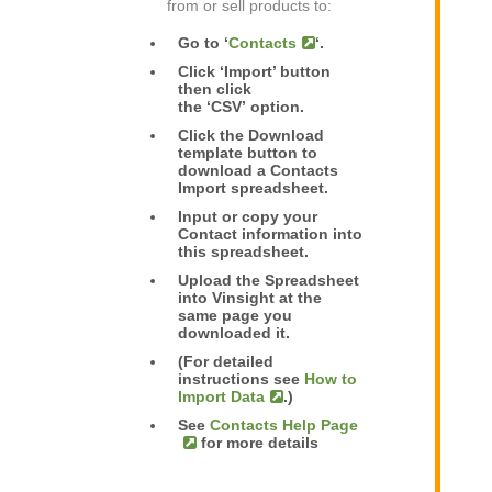
from or sell products to:
Go to ‘
Contacts
‘.
Click ‘Import’ button
then click
the ‘CSV’ option.
Click the Download
template button to
download a Contacts
Import spreadsheet.
Input or copy your
Contact information into
this spreadsheet.
Upload the Spreadsheet
into Vinsight at the
same page you
downloaded it.
(For detailed
instructions see
How to
Import Data
.)
See
Contacts Help Page
for more details