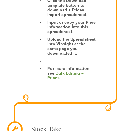
Click the Download
template button to
download a Prices
Import spreadsheet.
Input or copy your Price
information into this
spreadsheet.
Upload the Spreadsheet
into Vinsight at the
same page you
downloaded it.
For more information
see
Bulk Editing –
Prices
Stock Take