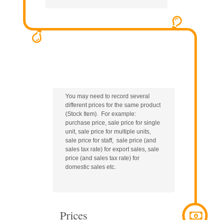
You may need to record several
different prices for the same product
(Stock Item). For example:
purchase price, sale price for single
unit, sale price for multiple units,
sale price for staff, sale price (and
sales tax rate) for export sales, sale
price (and sales tax rate) for
domestic sales etc.
Prices