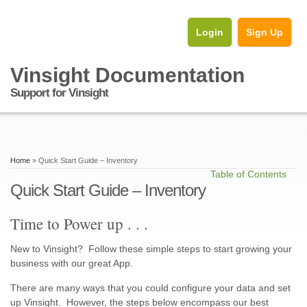
Login
Sign Up
Vinsight Documentation
Support for Vinsight
Home
» Quick Start Guide – Inventory
Table of Contents
Quick Start Guide – Inventory
Time to Power up . . .
New to Vinsight? Follow these simple steps to start growing your
business with our great App.
There are many ways that you could configure your data and set
up Vinsight. However, the steps below encompass our best