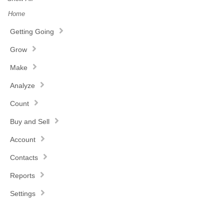
Home
Getting Going
Grow
Make
Analyze
Count
Buy and Sell
Account
Contacts
Reports
Settings