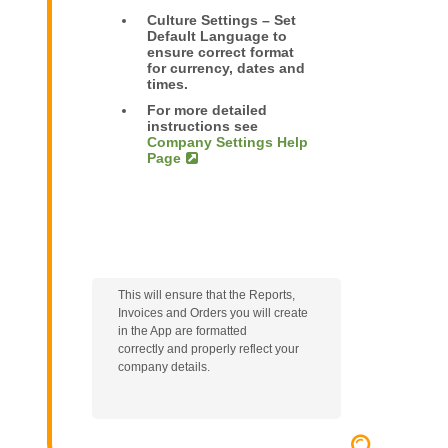
Culture Settings – Set
Default Language to
ensure correct format
for currency, dates and
times.
For more detailed
instructions see
Company Settings Help
Page
This will
ensure that the Reports,
Invoices and Orders you will create
in the App are formatted
correctly
and properly reflect your
company details.