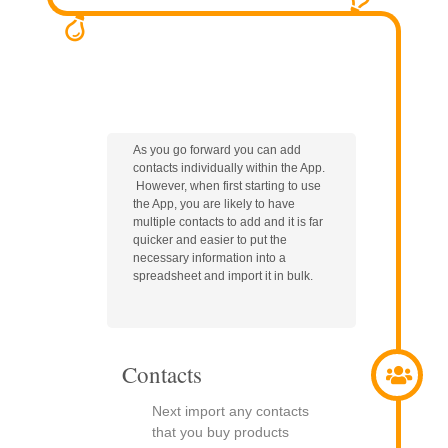
As you go forward you can add
contacts individually within the App.
However, when first starting to use
the App, you are likely to have
multiple contacts to add and it is far
quicker and easier to put the
necessary information into a
spreadsheet and import it in bulk.
Contacts
Next import any contacts
that you buy products