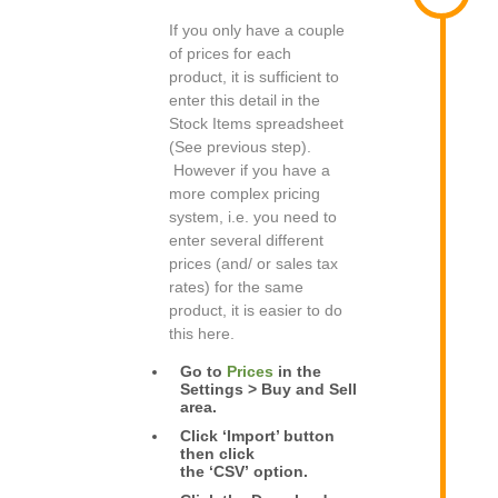
If you only have a couple
of prices for each
product, it is sufficient to
enter this detail in the
Stock Items spreadsheet
(See previous step).
However if you have a
more complex pricing
system, i.e. you need to
enter several different
prices (and/ or sales tax
rates) for the same
product, it is easier to do
this here.
Go to
Prices
in the
Settings > Buy and Sell
area.
Click ‘Import’ button
then click
the ‘CSV’ option.