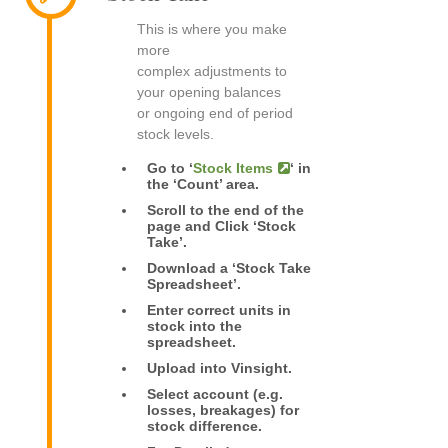
This is where you make
more
complex adjustments to
your opening balances
or ongoing end of period
stock levels.
Go to ‘
Stock Items
‘ in
the ‘Count’ area.
Scroll to the end of the
page and Click ‘Stock
Take’.
Download a ‘Stock Take
Spreadsheet’.
Enter correct units in
stock into the
spreadsheet.
Upload into Vinsight.
Select account (e.g.
losses, breakages) for
stock difference.