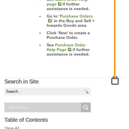
page
if further
assistance is needed.
Go to ‘
Purchase Orders
‘ in the Buy and Sell >
Inwards Goods area.
Click ‘New’ to create a
Purchase Order.
See
Purchase Order
Help Page
if further
assistance is needed.
Search in Site
Table of Contents
Show All