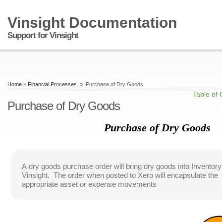
Vinsight Documentation
Support for Vinsight
Home
»
Financial Processes
» Purchase of Dry Goods
Table of 
Purchase of Dry Goods
Purchase of Dry Goods
A dry goods purchase order will bring dry goods into Inventory
Vinsight. The order when posted to Xero will encapsulate the
appropriate asset or expense movements