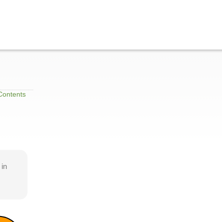
Contents
 in