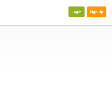
Login
Sign Up