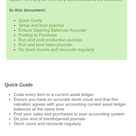
In this document:
Quick Guide
Setup and best practice
Ensure Opening Balances Accurate
Posting to Purchase
Run and post production journals
Run and post sales journals
Do stock counts and reconcile regularly
Quick Guide
Code every item to a current asset ledger
Ensure you have an accurate stock count and that this
valuation agrees with your accounting current asset ledger
balances at the same time
Post your sales and purchases to your accounting system
Do your end of month/period journals
Stock count and reconcile regularly