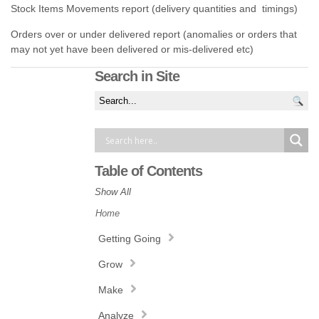
Stock Items Movements report (delivery quantities and timings)
Orders over or under delivered report (anomalies or orders that
may not yet have been delivered or mis-delivered etc)
Search in Site
Table of Contents
Show All
Home
Getting Going
Grow
Make
Analyze