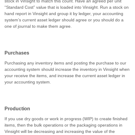
stock in Vinsight to match this count. Have an agreed per unit
“Standard Cost” value that is loaded into Vinsight. Run a stock on
hand report in Vinsight and group it by ledger, your accounting
system’s current asset ledger should agree or you should do a
one of journal to make them agree.
Purchases
Purchasing any inventory items and posting the purchase to our
accounting system should increase the inventory in Vinsight when
your receive the items, and increase the current asset ledger in
your accounting system.
Production
If you use dry goods or work in progress (WIP) to create finished
items, then the bulk operations or the packaging operations in
Vinsight will be decreasing and increasing the value of the