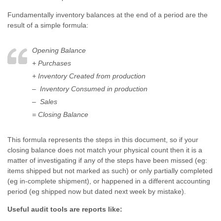
Fundamentally inventory balances at the end of a period are the
result of a simple formula:
Opening Balance
+ Purchases
+ Inventory Created from production
– Inventory Consumed in production
– Sales
= Closing Balance
This formula represents the steps in this document, so if your
closing balance does not match your physical count then it is a
matter of investigating if any of the steps have been missed (eg:
items shipped but not marked as such) or only partially completed
(eg in-complete shipment), or happened in a different accounting
period (eg shipped now but dated next week by mistake).
Useful audit tools are reports like: