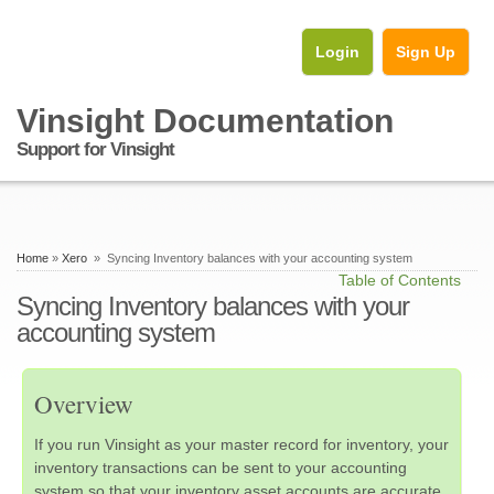
Login
Sign Up
Vinsight Documentation
Support for Vinsight
Home
»
Xero
» Syncing Inventory balances with your accounting system
Table of Contents
Syncing Inventory balances with your
accounting system
Overview
If you run Vinsight as your master record for inventory, your
inventory transactions can be sent to your accounting
system so that your inventory asset accounts are accurate.