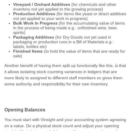
Vineyard / Orchard Additives
(for chemicals and other
inventory not yet applied to the growing process)
Production Additives
(for items like yeast or direct additives
not yet applied to your work in progress)
Bulk Work In Progress
(for the accumulating value of items
in the process of being made e.g.: unfinished wine, beer,
spirits)
Packaging Additives
(for Dry Goods not yet used in
packaging or production runs in a Bill of Materials e.g.:
labels, bottles etc)
Finished Items
(to hold the value of items that are ready for
sale)
Another benefit of having them split up functionally like this, is that
it allows isolating stock counting variances in ledgers that are
more likely to assigned to different staff members so gives them
some authority and responsibility for their own inventory.
Opening Balances
You must start with Vinsight and your accounting system agreeing
on a value. Do a physical stock count and adjust your opening