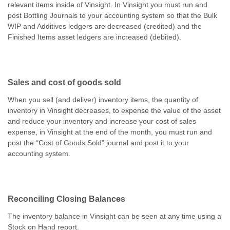
relevant items inside of Vinsight. In Vinsight you must run and
post Bottling Journals to your accounting system so that the Bulk
WIP and Additives ledgers are decreased (credited) and the
Finished Items asset ledgers are increased (debited).
Sales and cost of goods sold
When you sell (and deliver) inventory items, the quantity of
inventory in Vinsight decreases, to expense the value of the asset
and reduce your inventory and increase your cost of sales
expense, in Vinsight at the end of the month, you must run and
post the “Cost of Goods Sold” journal and post it to your
accounting system.
Reconciling Closing Balances
The inventory balance in Vinsight can be seen at any time using a
Stock on Hand report.