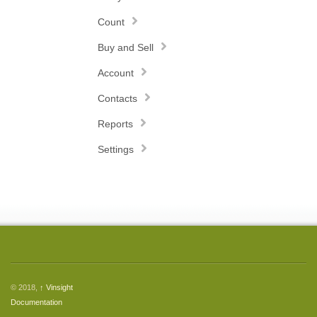
Count
Buy and Sell
Account
Contacts
Reports
Settings
© 2018,
↑
Vinsight
Documentation