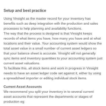
Setup and best practice
Using Vinsight as the master record for your inventory has
benefits such as deep integration with the production and sales
processes to help planning and availability functions.
The way that the process is designed is that Vinsight keeps
records of what items you have, how many you have and at what
locations and their value. Your accounting system would show the
total asset value in a small number of current asset ledgers so
that your balance sheet is accurate. Vinsight will not generally
sync items and inventory quantities to your accounting system just
current asset valuations.
To facilitate this, all stock items and work in progress in Vinsight
needs to have an asset ledger code set against it, either by using
a spreadsheet importer or editing individual stock items.
Current Asset Accounts
We recommend you split your inventory in to several current
asset accounts that represent the departments or stages of
production eg: