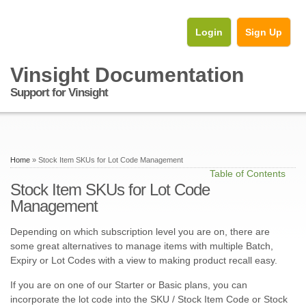
Login
Sign Up
Vinsight Documentation
Support for Vinsight
Home
» Stock Item SKUs for Lot Code Management
Table of Contents
Stock Item SKUs for Lot Code
Management
Depending on which subscription level you are on, there are
some great alternatives to manage items with multiple Batch,
Expiry or Lot Codes with a view to making product recall easy.
If you are on one of our Starter or Basic plans, you can
incorporate the lot code into the SKU / Stock Item Code or Stock