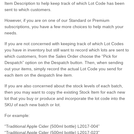
Item Description to help keep track of which Lot Code has been
sent to which customers.
However, if you are on one of our Standard or Premium
subscriptions, you have a few more choices to help match your
needs.
If you are not concerned with keeping track of which Lot Codes
you have in inventory but still want to record which lots are sent to
which customers, from the Sales Order choose the “Pick for
Despatch” option on the Despatch button. Then, when sending
out your items, simply record the actual Lot Code you send for
each item on the despatch line item.
If you are also concerned about the stock levels of each batch,
then you may want to copy the existing Stock Item for each new
lot that you buy or produce and incorporate the lot code into the
SKU of each new batch or lot.
For example:
“Traditional Apple Cider (500ml bottle) L2017-004”
“Traditional Apple Cider (500ml bottle) L2017-023”