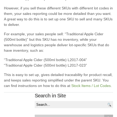
However, if you sell these different SKUs with different lot codes in
them, your sales reporting could be more detailed than you want.
A great way to do this is to set up one SKU to sell and many SKUs
to deliver.
For example, your sales people sell: “Traditional Apple Cider
(500ml bottle)” but this SKU has no inventory, while your
warehouse and logistics people deliver lot-specific SKUs that do
have inventory, such as:
“Traditional Apple Cider (500ml bottle) L2017-004”
“Traditional Apple Cider (500ml bottle) L2017-023”
This is easy to set up, gives detailed traceability for product recall,
and keeps sales reporting simplified under the parent SKU. You
can find instructions on how to do this at
Stock Items / Lot Codes
.
Search in Site