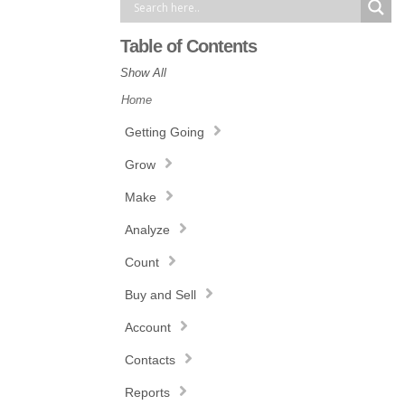
Table of Contents
Show All
Home
Getting Going
Grow
Make
Analyze
Count
Buy and Sell
Account
Contacts
Reports