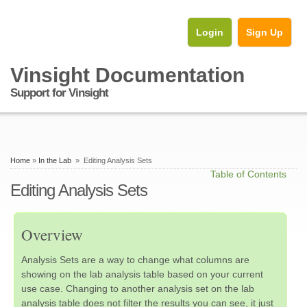
Login
Sign Up
Vinsight Documentation
Support for Vinsight
Home
»
In the Lab
» Editing Analysis Sets
Table of Contents
Editing Analysis Sets
Overview
Analysis Sets are a way to change what columns are
showing on the lab analysis table based on your current
use case. Changing to another analysis set on the lab
analysis table does not filter the results you can see, it just