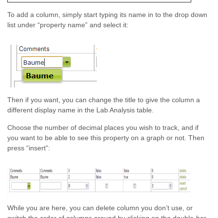
To add a column, simply start typing its name in to the drop down
list under “property name” and select it:
Then if you want, you can change the title to give the column a
different display name in the Lab Analysis table.
Choose the number of decimal places you wish to track, and if
you want to be able to see this property on a graph or not. Then
press “insert”:
While you are here, you can delete column you don’t use, or