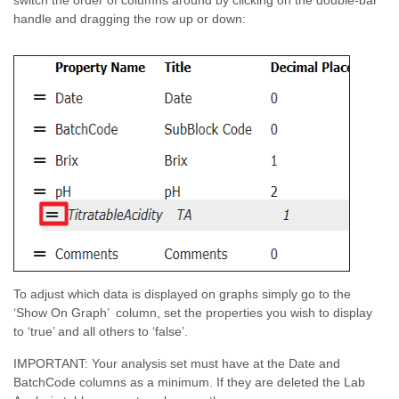
switch the order of columns around by clicking on the double-bar
handle and dragging the row up or down:
To adjust which data is displayed on graphs simply go to the
‘Show On Graph’ column, set the properties you wish to display
to ‘true’ and all others to ‘false’.
IMPORTANT: Your analysis set must have at the Date and
BatchCode columns as a minimum. If they are deleted the Lab