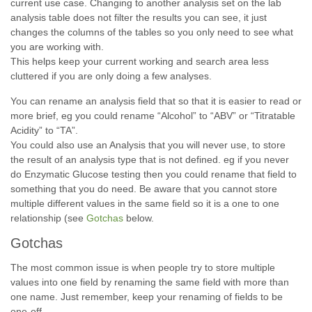
current use case. Changing to another analysis set on the lab
analysis table does not filter the results you can see, it just
changes the columns of the tables so you only need to see what
you are working with.
This helps keep your current working and search area less
cluttered if you are only doing a few analyses.
You can rename an analysis field that so that it is easier to read or
more brief, eg you could rename “Alcohol” to “ABV” or “Titratable
Acidity” to “TA”.
You could also use an Analysis that you will never use, to store
the result of an analysis type that is not defined. eg if you never
do Enzymatic Glucose testing then you could rename that field to
something that you do need. Be aware that you cannot store
multiple different values in the same field so it is a one to one
relationship (see
Gotchas
below.
Gotchas
The most common issue is when people try to store multiple
values into one field by renaming the same field with more than
one name. Just remember, keep your renaming of fields to be
one-off.