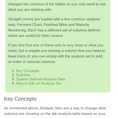
changes the columns of the tables so you only need to see
what you are working with.
Vinsight comes pre loaded with a few common analysis
sets, Ferment Chart, Finished Wine and Maturity
Monitoring. Each has a different set of columns defined
which are useful for their context.
If you find that one of these sets is very close to what you
need, but is maybe just missing a column that you need to
keep track of, you can simply edit the analysis set to add,
re order or remove columns.
Key Concepts
Gotchas
System Defined Analysis Sets
How to Edit an Analysis Set
Key Concepts
As mentioned above, Analysis Sets are a way to change what
columns are showing on the lab analysis table based on your