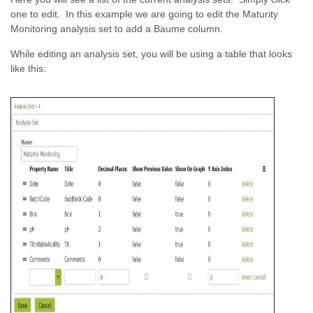
one to edit. In this example we are going to edit the Maturity
Monitoring analysis set to add a Baume column.
While editing an analysis set, you will be using a table that looks
like this: