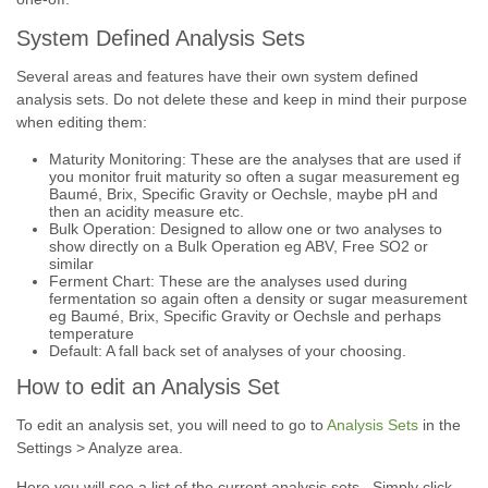
System Defined Analysis Sets
Several areas and features have their own system defined
analysis sets. Do not delete these and keep in mind their purpose
when editing them:
Maturity Monitoring: These are the analyses that are used if
you monitor fruit maturity so often a sugar measurement eg
Baumé, Brix, Specific Gravity or Oechsle, maybe pH and
then an acidity measure etc.
Bulk Operation: Designed to allow one or two analyses to
show directly on a Bulk Operation eg ABV, Free SO2 or
similar
Ferment Chart: These are the analyses used during
fermentation so again often a density or sugar measurement
eg Baumé, Brix, Specific Gravity or Oechsle and perhaps
temperature
Default: A fall back set of analyses of your choosing.
How to edit an Analysis Set
To edit an analysis set, you will need to go to
Analysis Sets
in the
Settings > Analyze area.
Here you will see a list of the current analysis sets. Simply click