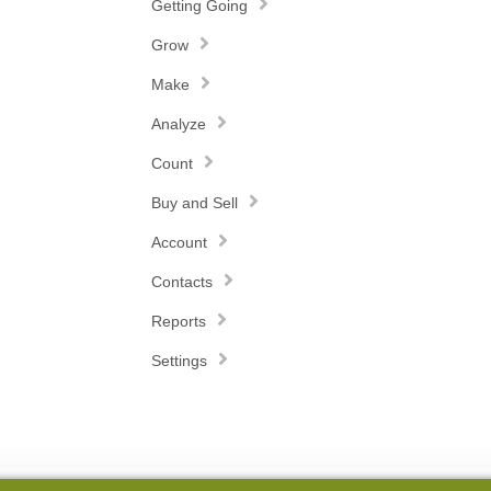
Getting Going
Grow
Make
Analyze
Count
Buy and Sell
Account
Contacts
Reports
Settings