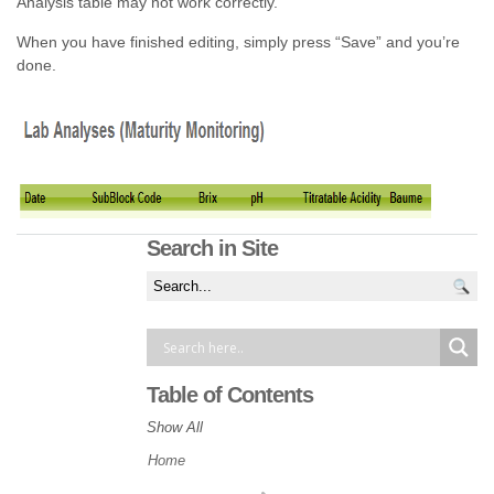
Analysis table may not work correctly.
When you have finished editing, simply press “Save” and you’re
done.
Search in Site
Table of Contents
Show All
Home