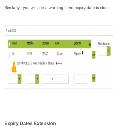
Similarly, you will see a warning if the expiry date is close. . .
Expiry Dates Extension