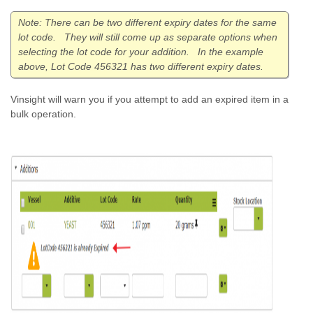
Note: There can be two different expiry dates for the same
lot code. They will still come up as separate options when
selecting the lot code for your addition. In the example
above, Lot Code 456321 has two different expiry dates.
Vinsight will warn you if you attempt to add an expired item in a
bulk operation.