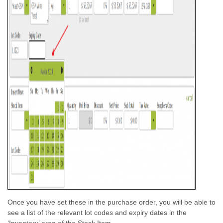
Once you have set these in the purchase order, you will be able to
see a list of the relevant lot codes and expiry dates in the