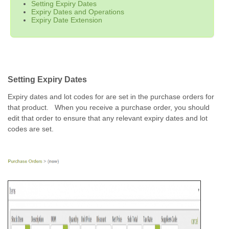
Setting Expiry Dates
Expiry Dates and Operations
Expiry Date Extension
Setting Expiry Dates
Expiry dates and lot codes for are set in the purchase orders for
that product. When you receive a purchase order, you should
edit that order to ensure that any relevant expiry dates and lot
codes are set.