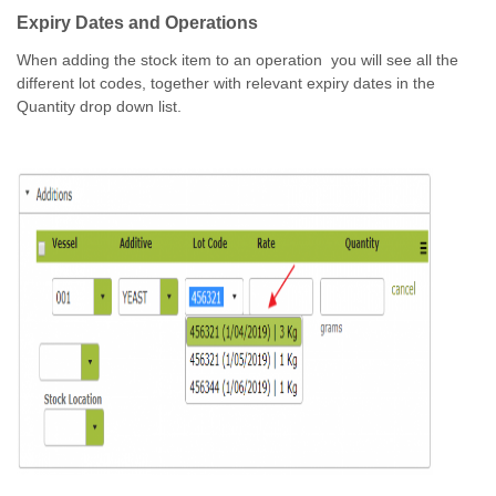
Expiry Dates and Operations
When adding the stock item to an operation you will see all the
different lot codes, together with relevant expiry dates in the
Quantity drop down list.