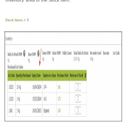
‘Inventory’ area of the Stock Item.