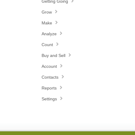
Getting Going
Grow
Make
Analyze
Count
Buy and Sell
Account
Contacts
Reports
Settings