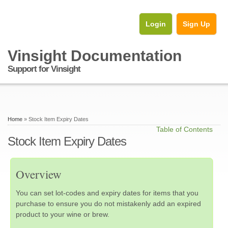
Login
Sign Up
Vinsight Documentation
Support for Vinsight
Home
» Stock Item Expiry Dates
Table of Contents
Stock Item Expiry Dates
Overview
You can set lot-codes and expiry dates for items that you
purchase to ensure you do not mistakenly add an expired
product to your wine or brew.