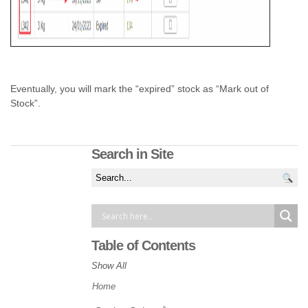
Eventually, you will mark the “expired” stock as “Mark out of
Stock”.
Search in Site
Table of Contents
Show All
Home