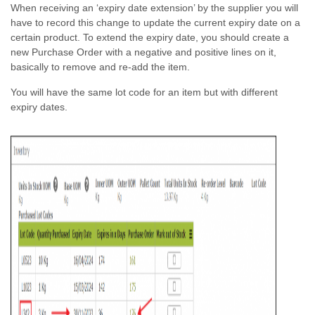
When receiving an ‘expiry date extension’ by the supplier you will
have to record this change to update the current expiry date on a
certain product. To extend the expiry date, you should create a
new Purchase Order with a negative and positive lines on it,
basically to remove and re-add the item.
You will have the same lot code for an item but with different
expiry dates.