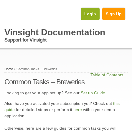
Login
Sign Up
Vinsight Documentation
Support for Vinsight
Home
» Common Tasks – Breweries
Table of Contents
Common Tasks – Breweries
Looking to get your app set up? See our
Set up Guide
.
Also, have you activated your subscription yet? Check out
this
guide
for detailed steps or perform it
here
within your demo
application.
Otherwise, here are a few guides for common tasks you will