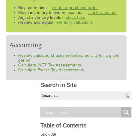
Buy something –
create a purchase order
Move inventory between locations –
stock transfers
Adjust inventory levels –
stock take
Review and adjust
inventory valuations
Accounting
Review sales/purchases/inventory activity for a given
period
Calculate WET Tax Assessments
Calculate Excise Tax Assessments
Search in Site
Table of Contents
Show All