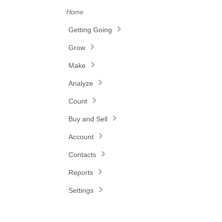
Home
Getting Going
Grow
Make
Analyze
Count
Buy and Sell
Account
Contacts
Reports
Settings