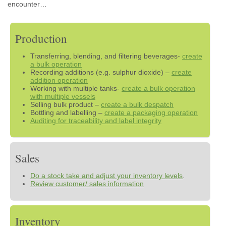
encounter…
Production
Transferring, blending, and filtering beverages-
create
a bulk operation
Recording additions (e.g. sulphur dioxide) –
create
addition operation
Working with multiple tanks-
create a bulk operation
with multiple vessels
Selling bulk product –
create a bulk despatch
Bottling and labelling –
create a packaging operation
Auditing for traceability and label integrity
Sales
Do a stock take and adjust your inventory levels
.
Review customer/ sales information
Inventory