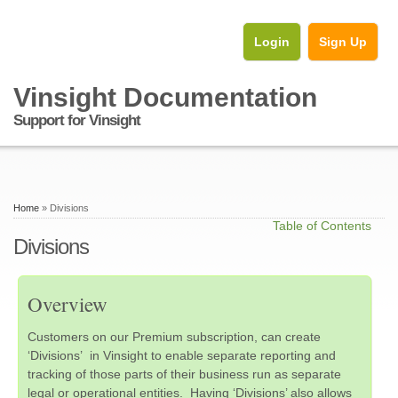
Login
Sign Up
Vinsight Documentation
Support for Vinsight
Home
» Divisions
Table of Contents
Divisions
Overview
Customers on our Premium subscription, can create
‘Divisions’ in Vinsight to enable separate reporting and
tracking of those parts of their business run as separate
legal or operational entities. Having ‘Divisions’ also allows