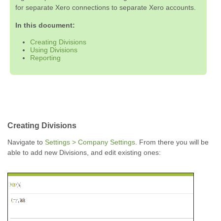
for separate Xero connections to separate Xero accounts.
In this document:
Creating Divisions
Using Divisions
Reporting
Creating Divisions
Navigate to
Settings > Company Settings
. From there you will be
able to add new Divisions, and edit existing ones: