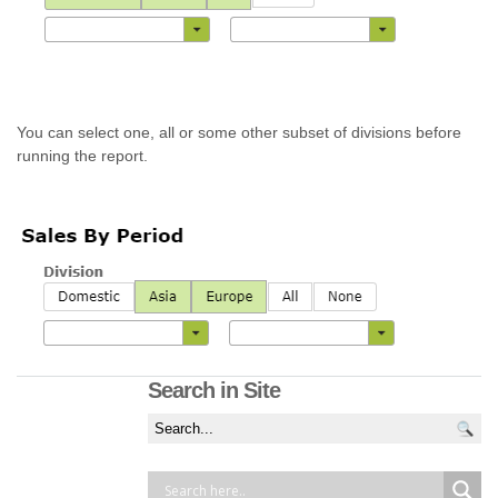
You can select one, all or some other subset of divisions before
running the report.
Search in Site