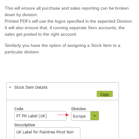
This will ensure all purchase and sales reporting can be broken
down by division.
Printed PDFs will use the logos specified in the sepected Division.
It will also ensure that, if running separate Xero accounts, the
sales get posted to the right account.
Similarly you have the option of assigning a Stock Item to a
particular division.