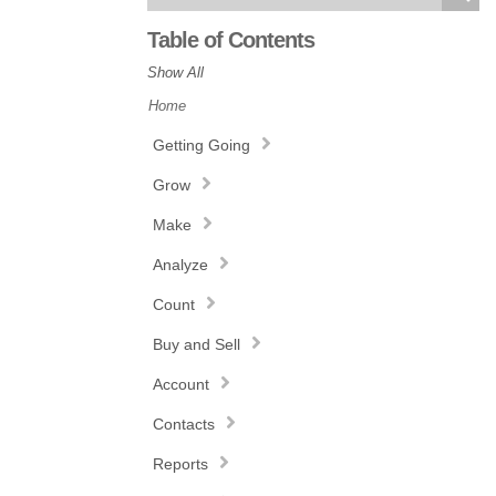
Table of Contents
Show All
Home
Getting Going
Grow
Make
Analyze
Count
Buy and Sell
Account
Contacts
Reports