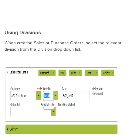
Using Divisions
When creating Sales or Purchase Orders, select the relevant
division from the Division drop down list.