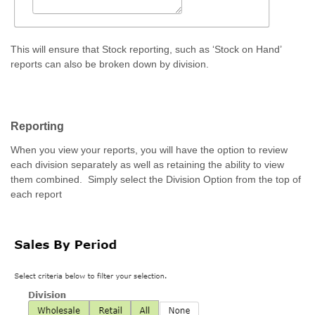
This will ensure that Stock reporting, such as ‘Stock on Hand’
reports can also be broken down by division.
Reporting
When you view your reports, you will have the option to review
each division separately as well as retaining the ability to view
them combined. Simply select the Division Option from the top of
each report