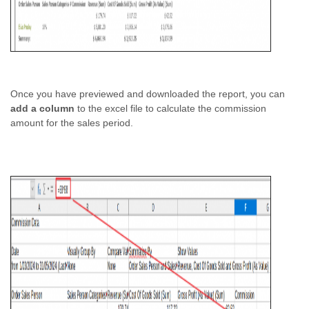
Once you have previewed and downloaded the report, you can
add a column
to the excel file to calculate the commission
amount for the sales period.