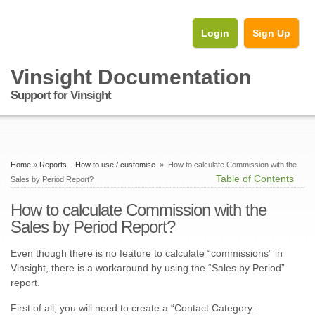
Login
Sign Up
Vinsight Documentation
Support for Vinsight
Home
»
Reports – How to use / customise
» How to calculate Commission with the
Table of Contents
Sales by Period Report?
How to calculate Commission with the
Sales by Period Report?
Even though there is no feature to calculate “commissions” in
Vinsight, there is a workaround by using the “Sales by Period”
report.
First of all, you will need to create a “Contact Category: