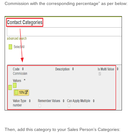
Commission with the corresponding percentage” as per below:
Then, add this category to your Sales Person’s Categories: