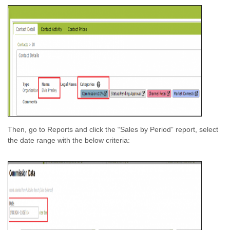
Then, go to Reports and click the “Sales by Period” report, select
the date range with the below criteria: