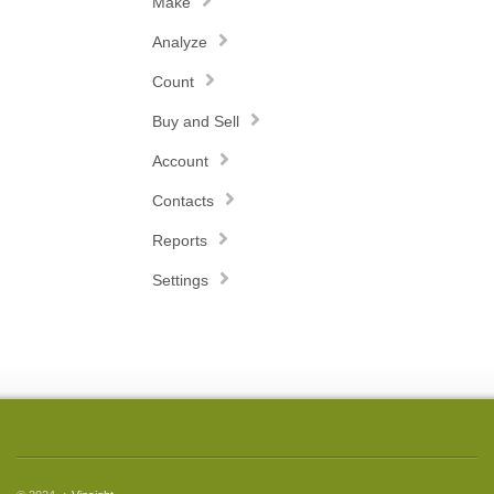
Make
Analyze
Count
Buy and Sell
Account
Contacts
Reports
Settings