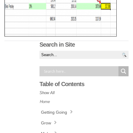
Search in Site
Table of Contents
Show All
Home
Getting Going
Grow