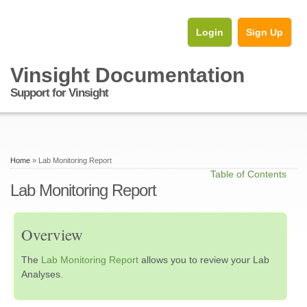
Login
Sign Up
Vinsight Documentation
Support for Vinsight
Home
» Lab Monitoring Report
Table of Contents
Lab Monitoring Report
Overview
The
Lab Monitoring Report
allows you to review your Lab
Analyses.