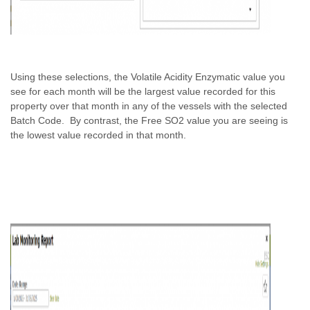
Using these selections, the Volatile Acidity Enzymatic value you
see for each month will be the largest value recorded for this
property over that month in any of the vessels with the selected
Batch Code. By contrast, the Free SO2 value you are seeing is
the lowest value recorded in that month.