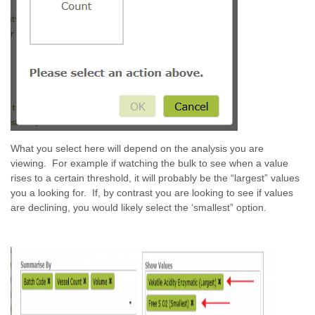
What you select here will depend on the analysis you are
viewing. For example if watching the bulk to see when a value
rises to a certain threshold, it will probably be the “largest” values
you a looking for. If, by contrast you are looking to see if values
are declining, you would likely select the ‘smallest” option.