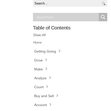
Table of Contents
Show All
Home
Getting Going
Grow
Make
Analyze
Count
Buy and Sell
Account