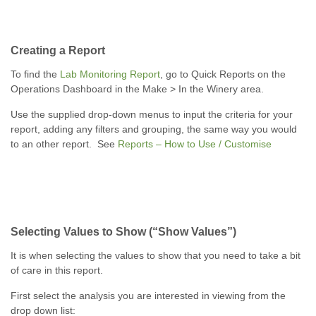
Creating a Report
To find the
Lab Monitoring Report
, go to Quick Reports on the
Operations Dashboard in the Make > In the Winery area.
Use the supplied drop-down menus to input the criteria for your
report, adding any filters and grouping, the same way you would
to an other report. See
Reports – How to Use / Customise
Selecting Values to Show (“Show Values”)
It is when selecting the values to show that you need to take a bit
of care in this report.
First select the analysis you are interested in viewing from the
drop down list: