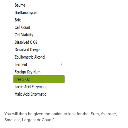
You will then be given the option to look for the ‘Sum, Average,
Smallest, Largest or Count”