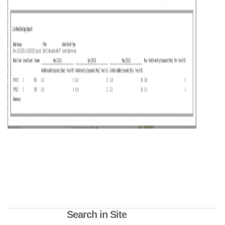
Search in Site