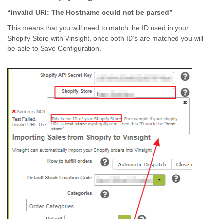
“Invalid URI: The Hostname could not be parsed”
This means that you will need to match the ID used in your
Shopify Store with Vinsight, once both ID’s are matched you will
be able to Save Configuration.