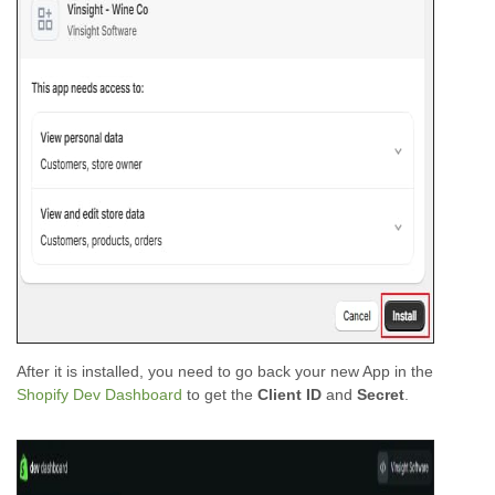
After it is installed, you need to go back your new App in the
Shopify Dev Dashboard
to get the
Client ID
and
Secret
.