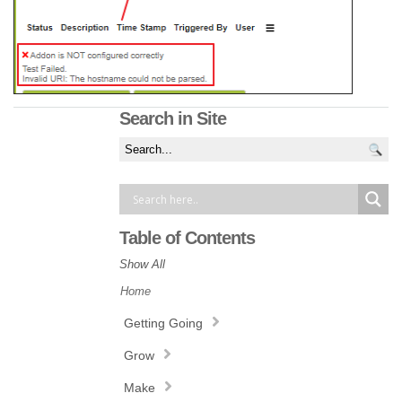
Search in Site
Table of Contents
Show All
Home
Getting Going
Grow
Make