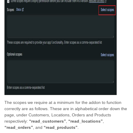
The scopes we require at a minimum for the addon to function
correctly are as follows. These are in alphabetical order down the
page, under Customers, Locations, Orders and Products
respectively:
“read_customers”
,
“read_locations”
,
“read_orders”
, and
“read_products”
.