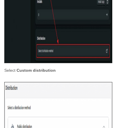
Select
Custom distribution