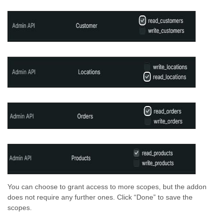
You can choose to grant access to more scopes, but the addon
does not require any further ones. Click “Done” to save the
scopes.