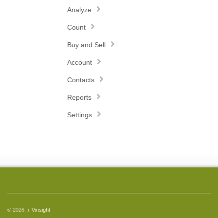
Analyze
Count
Buy and Sell
Account
Contacts
Reports
Settings
© 2026,
↑
Vinsight