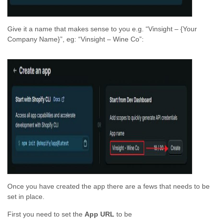
Give it a name that makes sense to you e.g. “Vinsight – {Your
Company Name}”, eg: “Vinsight – Wine Co”:
Once you have created the app there are a fews that needs to be
set in place.
First you need to set the
App URL
to be