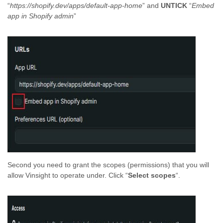
“
https://shopify.dev/apps/default-app-home
” and
UNTICK
“
Embed
app in Shopify admin
”
Second you need to grant the scopes (permissions) that you will
allow Vinsight to operate under. Click “
Select scopes
“.