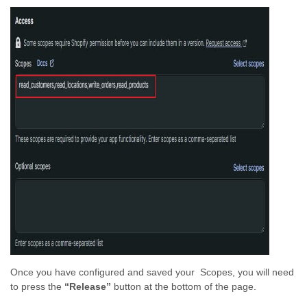
Once you have configured and saved your Scopes, you will need
to press the
“Release”
button at the bottom of the page.