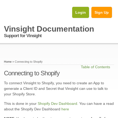
Login
Sign Up
Vinsight Documentation
Support for Vinsight
Home
» Connecting to Shopify
Table of Contents
Connecting to Shopify
To connect Vinsight to Shopify, you need to create an App to
generate a Client ID and Secret that Vinsight can use to talk to
your Shopify Store.
This is done in your
Shopify Dev Dashboard.
You can have a read
about the Shopify Dev Dashboard
here