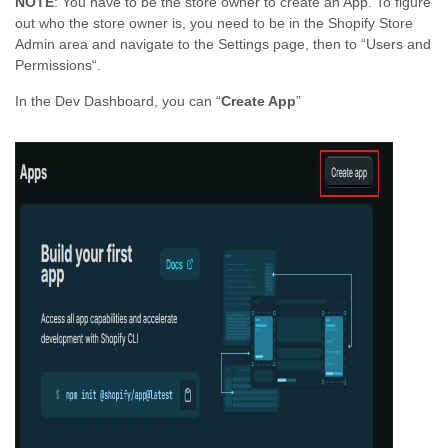
NOTE
: You have to be the store owner to create an App. To figure
out who the store owner is, you need to be in the Shopify Store
Admin area and navigate to the Settings page, then to “Users and
Permissions“.
In the Dev Dashboard, you can “
Create App
”