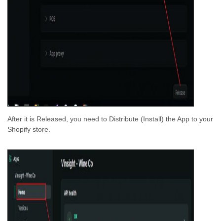
After it is Released, you need to Distribute (Install) the App to your
Shopify store.