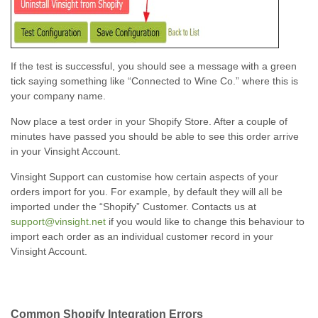
If the test is successful, you should see a message with a green
tick saying something like “Connected to Wine Co.” where this is
your company name.
Now place a test order in your Shopify Store. After a couple of
minutes have passed you should be able to see this order arrive
in your Vinsight Account.
Vinsight Support can customise how certain aspects of your
orders import for you. For example, by default they will all be
imported under the “Shopify” Customer. Contacts us at
support@vinsight.net
if you would like to change this behaviour to
import each order as an individual customer record in your
Vinsight Account.
Common Shopify Integration Errors