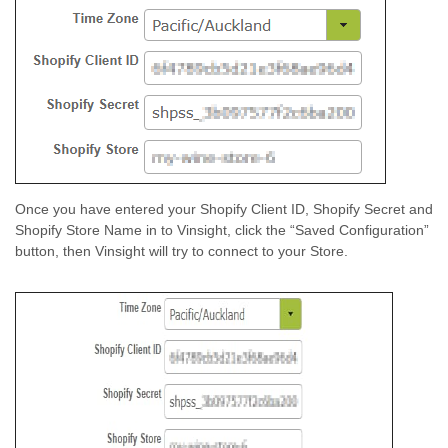
Once you have entered your Shopify Client ID, Shopify Secret and
Shopify Store Name in to Vinsight, click the “Saved Configuration”
button, then Vinsight will try to connect to your Store.