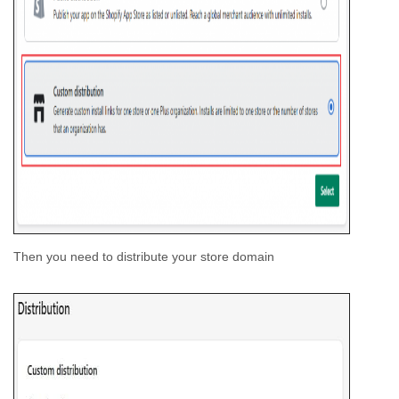
Then you need to distribute your store domain