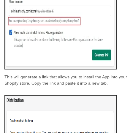
This will generate a link that allows you to install the App into your
Shopify store. Copy the link and paste it into a new tab.