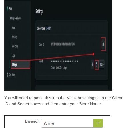
You will need to paste this into the Vinsight settings into the Client
ID and Secret boxes and then enter your Store Name.