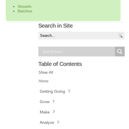
Vessels
Batches
Search in Site
Table of Contents
Show All
Home
Getting Going
Grow
Make
Analyze