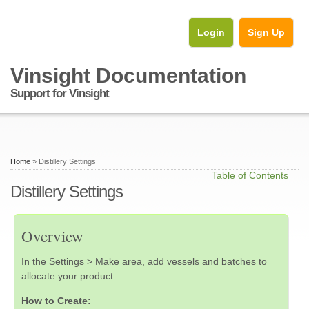
Login
Sign Up
Vinsight Documentation
Support for Vinsight
Home
» Distillery Settings
Table of Contents
Distillery Settings
Overview
In the Settings > Make area, add vessels and batches to
allocate your product.
How to Create: