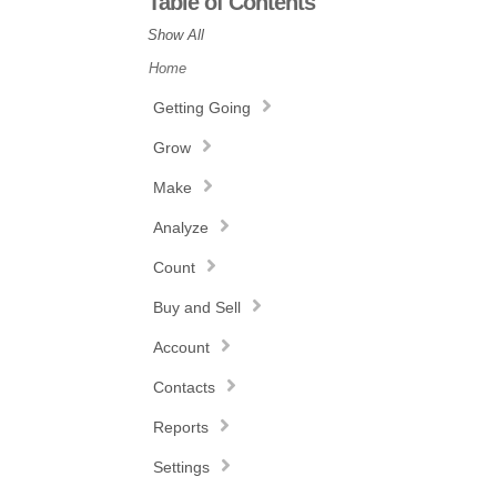
Table of Contents
Show All
Home
Getting Going
Grow
Make
Analyze
Count
Buy and Sell
Account
Contacts
Reports
Settings