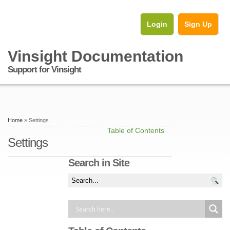
Login
Sign Up
Vinsight Documentation
Support for Vinsight
Home
» Settings
Table of Contents
Settings
Search in Site