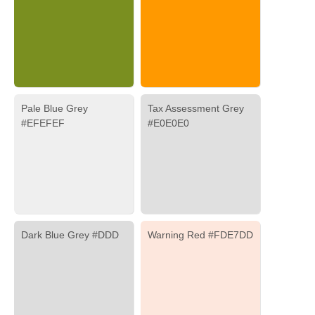
Pale Blue Grey
Tax Assessment Grey
#EFEFEF
#E0E0E0
Dark Blue Grey #DDD
Warning Red #FDE7DD