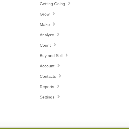
Getting Going
Grow
Make
Analyze
Count
Buy and Sell
Account
Contacts
Reports
Settings