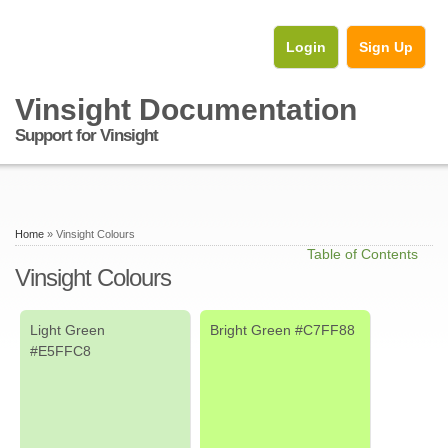
Login
Sign Up
Vinsight Documentation
Support for Vinsight
Home
» Vinsight Colours
Table of Contents
Vinsight Colours
Light Green
Bright Green #C7FF88
#E5FFC8