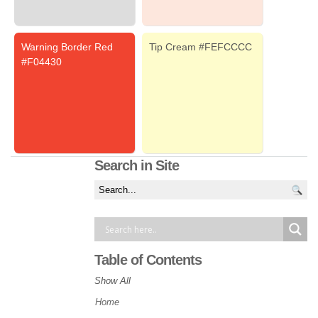
Warning Border Red
Tip Cream #FEFCCCC
#F04430
Search in Site
Table of Contents
Show All
Home