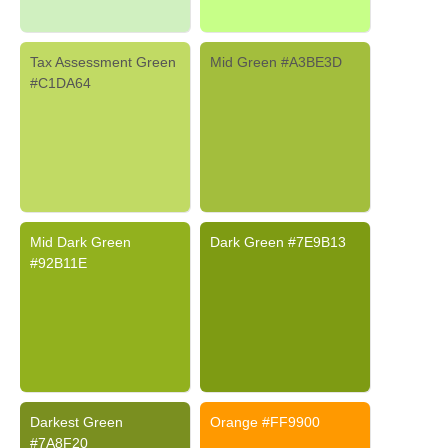
Tax Assessment Green
Mid Green #A3BE3D
#C1DA64
Mid Dark Green
Dark Green #7E9B13
#92B11E
Darkest Green
Orange #FF9900
#7A8F20