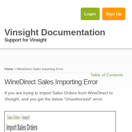
Login
Sign Up
Vinsight Documentation
Support for Vinsight
Home
» WineDirect Sales Importing Error
Table of Contents
WineDirect Sales Importing Error
If you are trying to import Sales Orders from WineDirect to
Vinsight, and you get the below “Unauthorized” error: