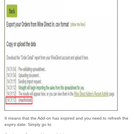
It means that the Add-on has expired and you need to refresh the
expiry date. Simply go to: