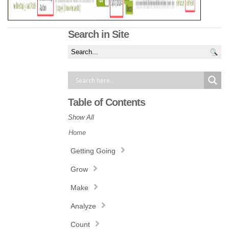
Search in Site
Table of Contents
Show All
Home
Getting Going
Grow
Make
Analyze
Count