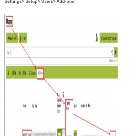
Settings> Setup> Users> Add-ons